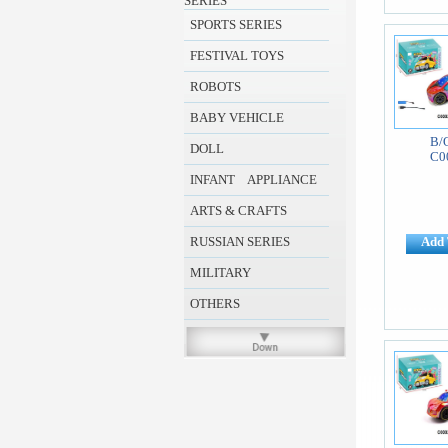
SERIES
SPORTS SERIES
FESTIVAL TOYS
ROBOTS
BABY VEHICLE
B/
DOLL
C0
INFANT APPLIANCE
ARTS & CRAFTS
RUSSIAN SERIES
Add 
MILITARY
OTHERS