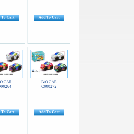
 To Cart
Add To Cart
/O CAR
B/O CAR
000264
C000272
 To Cart
Add To Cart