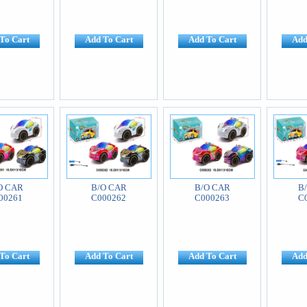
To Cart
Add To Cart
Add To Cart
Add
O CAR
B/O CAR
B/O CAR
B
00261
C000262
C000263
C
To Cart
Add To Cart
Add To Cart
Add