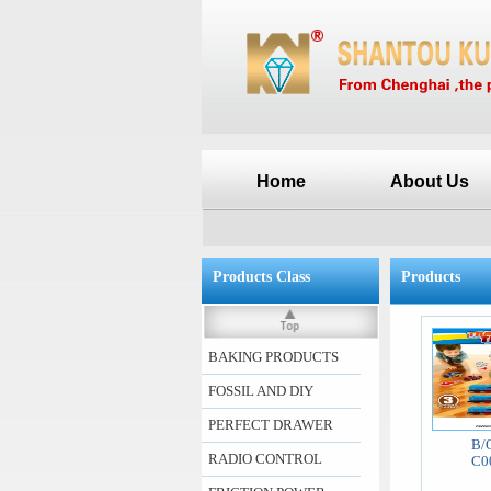
Home
About Us
Products Class
Products
BAKING PRODUCTS
FOSSIL AND DIY
PERFECT DRAWER
B/
RADIO CONTROL
C0