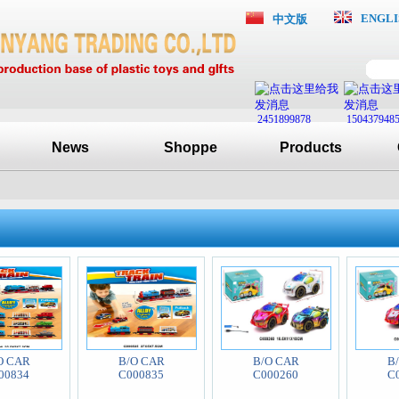
ENGLI
中文版
2451899878
150437948
News
Shoppe
Products
O CAR
B/O CAR
B/O CAR
B
00834
C000835
C000260
C