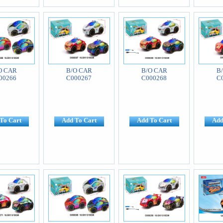
O CAR
B/O CAR
B/O CAR
B
00266
C000267
C000268
C
To Cart
Add To Cart
Add To Cart
Add