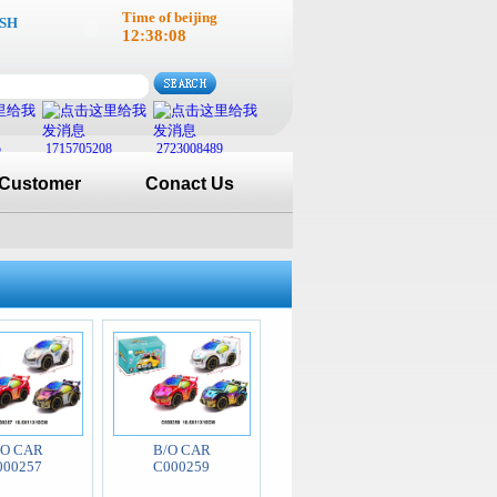
Time of beijing
SH
12:38:08
5
1715705208
2723008489
Customer
Conact Us
/O CAR
B/O CAR
000257
C000259