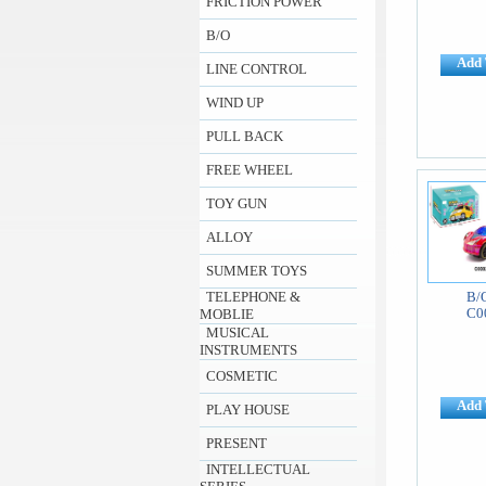
FRICTION POWER
B/O
Add 
LINE CONTROL
WIND UP
PULL BACK
FREE WHEEL
TOY GUN
ALLOY
SUMMER TOYS
TELEPHONE &
B/
C0
MOBLIE
MUSICAL
INSTRUMENTS
COSMETIC
Add 
PLAY HOUSE
PRESENT
INTELLECTUAL