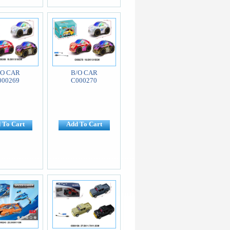
/O CAR
B/O CAR
000269
C000270
 To Cart
Add To Cart