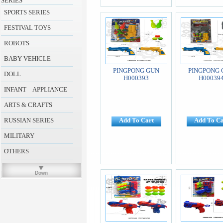
SERIES
SPORTS SERIES
FESTIVAL TOYS
ROBOTS
BABY VEHICLE
PINGPONG GUN
PINGPONG 
DOLL
H000393
H00039
INFANT APPLIANCE
ARTS & CRAFTS
RUSSIAN SERIES
Add To Cart
Add To Ca
MILITARY
OTHERS