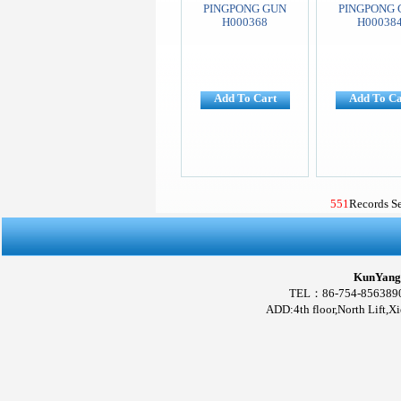
PINGPONG GUN
PINGPONG 
H000368
H00038
Add To Cart
Add To Ca
551
Records S
KunYang 
TEL：86-754-856389
ADD:4th floor,North Lift,X