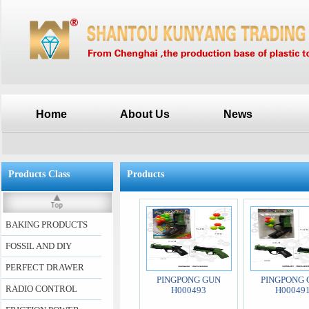
Home
About Us
News
Products Class
Products
BAKING PRODUCTS
FOSSIL AND DIY
PERFECT DRAWER
PINGPONG GUN
PINGPONG 
RADIO CONTROL
H000493
H00049