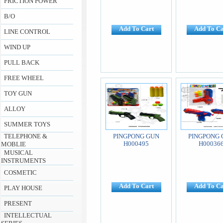
FRICTION POWER
B/O
Add To Cart
Add To Ca
LINE CONTROL
WIND UP
PULL BACK
FREE WHEEL
TOY GUN
ALLOY
SUMMER TOYS
TELEPHONE &
PINGPONG GUN
PINGPONG 
H000495
H00036
MOBLIE
MUSICAL
INSTRUMENTS
COSMETIC
Add To Cart
Add To Ca
PLAY HOUSE
PRESENT
INTELLECTUAL