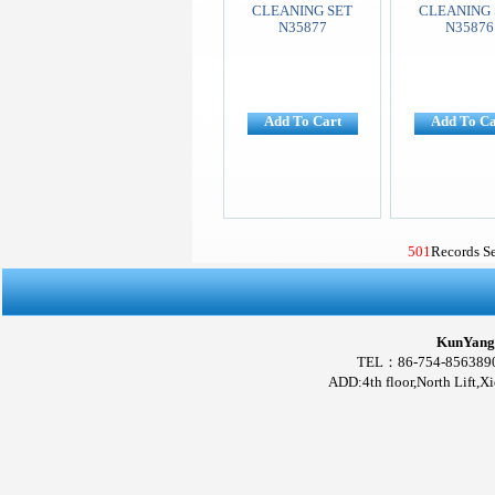
CLEANING SET
CLEANING 
N35877
N35876
Add To Cart
Add To Ca
501
Records S
KunYang 
TEL：86-754-856389
ADD:4th floor,North Lift,X