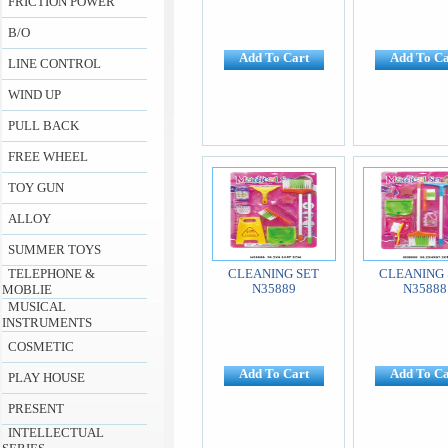
FRICTION POWER
B/O
Add To Cart
Add To Ca
LINE CONTROL
WIND UP
PULL BACK
FREE WHEEL
TOY GUN
ALLOY
SUMMER TOYS
TELEPHONE &
CLEANING SET
CLEANING 
N35889
N35888
MOBLIE
MUSICAL
INSTRUMENTS
COSMETIC
Add To Cart
Add To Ca
PLAY HOUSE
PRESENT
INTELLECTUAL