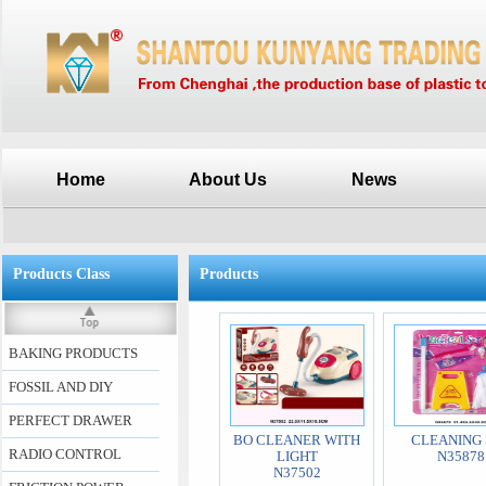
Home
About Us
News
Products Class
Products
BAKING PRODUCTS
FOSSIL AND DIY
PERFECT DRAWER
BO CLEANER WITH
CLEANING 
RADIO CONTROL
LIGHT
N35878
N37502