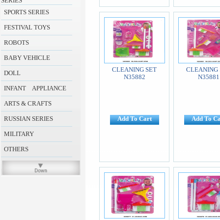
SERIES
SPORTS SERIES
FESTIVAL TOYS
ROBOTS
BABY VEHICLE
CLEANING SET
CLEANING 
DOLL
N35882
N35881
INFANT APPLIANCE
ARTS & CRAFTS
RUSSIAN SERIES
Add To Cart
Add To Ca
MILITARY
OTHERS