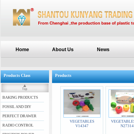
Home
About Us
News
Products Class
Products
BAKING PRODUCTS
FOSSIL AND DIY
PERFECT DRAWER
VEGETABLES
VEGETABLES
RADIO CONTROL
V14347
N27314