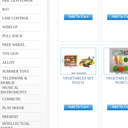
FRICTION POWER
B/O
Add To Cart
Add To Ca
LINE CONTROL
WIND UP
PULL BACK
FREE WHEEL
TOY GUN
ALLOY
SUMMER TOYS
TELEPHONE &
VEGETABLES SET
VEGETABLES
N24231
N23871
MOBLIE
MUSICAL
INSTRUMENTS
COSMETIC
Add To Cart
Add To Ca
PLAY HOUSE
PRESENT
INTELLECTUAL