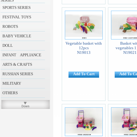
SERIES
SPORTS SERIES
FESTIVAL TOYS
ROBOTS
BABY VEHICLE
Vegetable basket with
Basket wi
DOLL
12pcs
vegetables 1
N19013
N19021
INFANT APPLIANCE
ARTS & CRAFTS
RUSSIAN SERIES
Add To Cart
Add To Ca
MILITARY
OTHERS