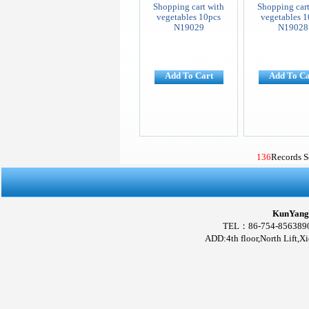
Shopping cart with
Shopping cart
vegetables 10pcs
vegetables 1
N19029
N19028
Add To Cart
Add To Ca
136
Records 
KunYang 
TEL：86-754-856389
ADD:4th floor,North Lift,X