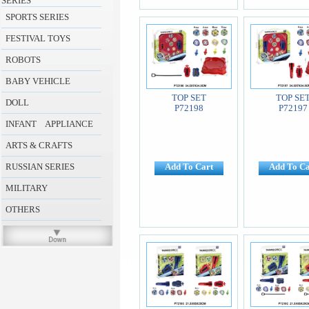
SERIES
SPORTS SERIES
FESTIVAL TOYS
ROBOTS
BABY VEHICLE
TOP SET
TOP SE
DOLL
P72198
P72197
INFANT APPLIANCE
ARTS & CRAFTS
RUSSIAN SERIES
Add To Cart
Add To Ca
MILITARY
OTHERS