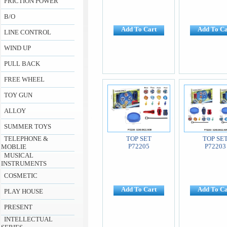
FRICTION POWER
B/O
Add To Cart
Add To Ca
LINE CONTROL
WIND UP
PULL BACK
FREE WHEEL
TOY GUN
ALLOY
SUMMER TOYS
TELEPHONE &
TOP SET
TOP SE
P72205
P72203
MOBLIE
MUSICAL
INSTRUMENTS
COSMETIC
Add To Cart
Add To Ca
PLAY HOUSE
PRESENT
INTELLECTUAL