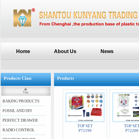
Home
About Us
News
Products Class
Products
BAKING PRODUCTS
FOSSIL AND DIY
PERFECT DRAWER
TOP SET
TOP SE
RADIO CONTROL
P72199
P72209