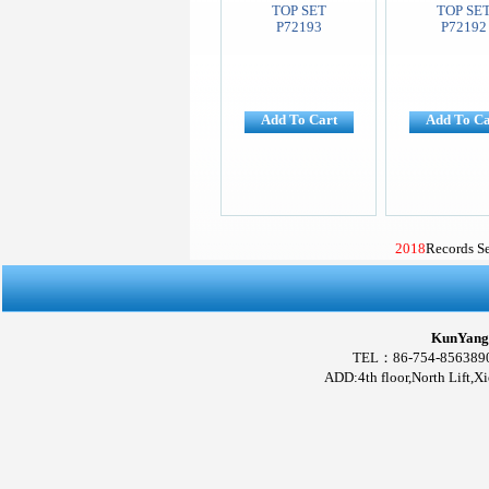
TOP SET
TOP SE
P72193
P72192
Add To Cart
Add To Ca
2018
Records S
KunYang 
TEL：86-754-856389
ADD:4th floor,North Lift,X