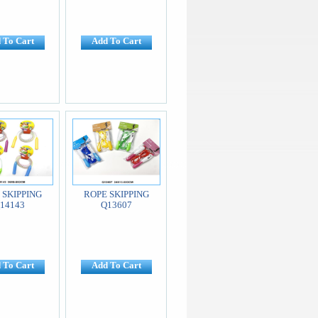
 To Cart
Add To Cart
 SKIPPING
ROPE SKIPPING
14143
Q13607
 To Cart
Add To Cart