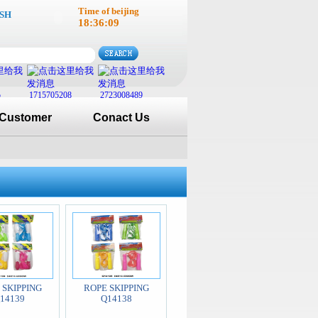
Time of beijing
SH
18:36:10
5
1715705208
2723008489
Customer
Conact Us
 SKIPPING
ROPE SKIPPING
14139
Q14138