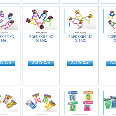
SKIPPING
ROPE SKIPPING
ROPE SKIPPING
ROPE
13601
Q13602
Q13603
Q
To Cart
Add To Cart
Add To Cart
Add