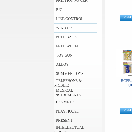
FRICTION POWER
B/O
Add 
LINE CONTROL
WIND UP
PULL BACK
FREE WHEEL
TOY GUN
ALLOY
SUMMER TOYS
TELEPHONE &
ROPE 
Q
MOBLIE
MUSICAL
INSTRUMENTS
COSMETIC
Add 
PLAY HOUSE
PRESENT
INTELLECTUAL