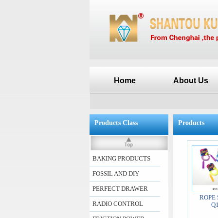
Home
About Us
Products Class
Products
BAKING PRODUCTS
FOSSIL AND DIY
PERFECT DRAWER
ROPE 
RADIO CONTROL
Q