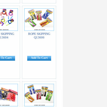
 SKIPPING
ROPE SKIPPING
13604
Q13606
 To Cart
Add To Cart