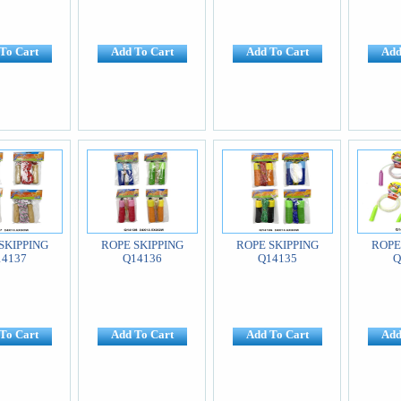
To Cart
Add To Cart
Add To Cart
Add
SKIPPING
ROPE SKIPPING
ROPE SKIPPING
ROPE
14137
Q14136
Q14135
Q
To Cart
Add To Cart
Add To Cart
Add