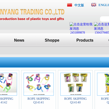
ENGLI
中文版
2451899878
150437948
News
Shoppe
Products
SKIPPING
ROPE SKIPPING
ROPE SKIPPING
ROPE
14142
Q14141
Q14140
Q