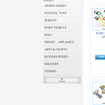
SERIES
SPORTS SERIES
FESTIVAL TOYS
ROBOTS
BABY VEHICLE
ROPE 
DOLL
Q
INFANT APPLIANCE
ARTS & CRAFTS
RUSSIAN SERIES
Add 
MILITARY
OTHERS