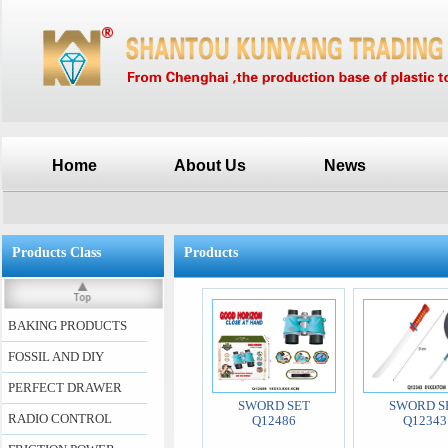
Home
About Us
News
Products Class
Products
BAKING PRODUCTS
FOSSIL AND DIY
PERFECT DRAWER
SWORD SET
SWORD S
RADIO CONTROL
Q12486
Q12343