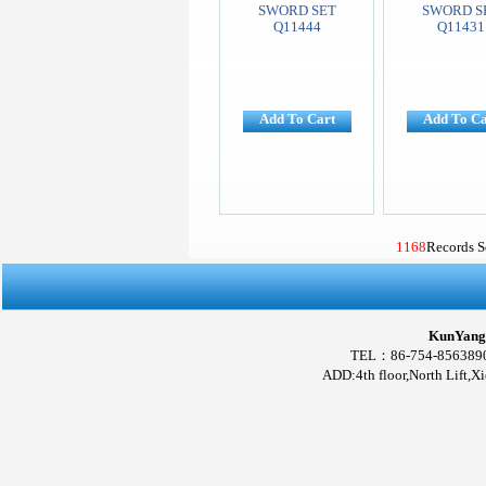
SWORD SET
SWORD S
Q11444
Q11431
Add To Cart
Add To Ca
1168
Records 
KunYang 
TEL：86-754-856389
ADD:4th floor,North Lift,X