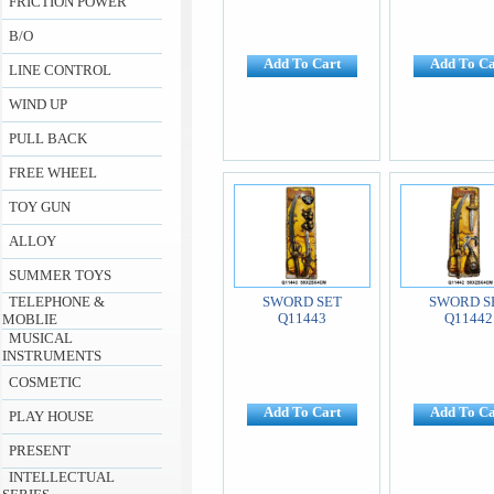
FRICTION POWER
B/O
Add To Cart
Add To Ca
LINE CONTROL
WIND UP
PULL BACK
FREE WHEEL
TOY GUN
ALLOY
SUMMER TOYS
TELEPHONE &
SWORD SET
SWORD S
Q11443
Q11442
MOBLIE
MUSICAL
INSTRUMENTS
COSMETIC
Add To Cart
Add To Ca
PLAY HOUSE
PRESENT
INTELLECTUAL