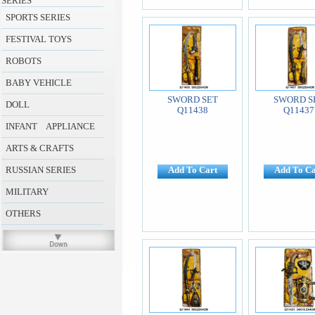
SERIES
SPORTS SERIES
FESTIVAL TOYS
ROBOTS
BABY VEHICLE
SWORD SET
SWORD S
DOLL
Q11438
Q11437
INFANT APPLIANCE
ARTS & CRAFTS
RUSSIAN SERIES
Add To Cart
Add To Ca
MILITARY
OTHERS