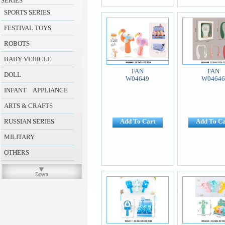
SERIES
SPORTS SERIES
FESTIVAL TOYS
ROBOTS
BABY VEHICLE
FAN
FAN
DOLL
W04649
W0464
INFANT APPLIANCE
ARTS & CRAFTS
RUSSIAN SERIES
Add To Cart
Add To Ca
MILITARY
OTHERS