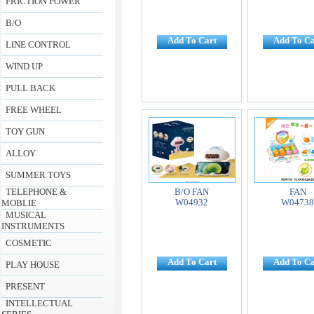
FRICTION POWER
B/O
Add To Cart
Add To Ca
LINE CONTROL
WIND UP
PULL BACK
FREE WHEEL
TOY GUN
ALLOY
SUMMER TOYS
TELEPHONE &
B/O FAN
FAN
W04932
W0473
MOBLIE
MUSICAL
INSTRUMENTS
COSMETIC
Add To Cart
Add To Ca
PLAY HOUSE
PRESENT
INTELLECTUAL