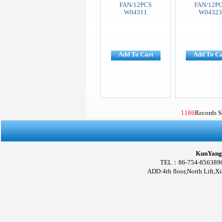
FAN/12PCS
FAN/12P
W04311
W0432
Add To Cart
Add To Ca
1186
Records 
KunYang 
TEL：86-754-856389
ADD:4th floor,North Lift,X