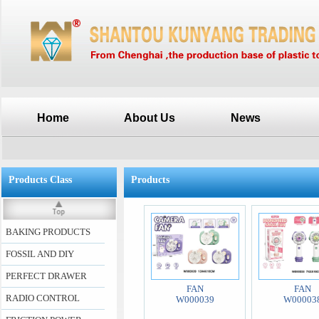
Home
About Us
News
Products Class
Products
BAKING PRODUCTS
FOSSIL AND DIY
PERFECT DRAWER
FAN
FAN
RADIO CONTROL
W000039
W00003