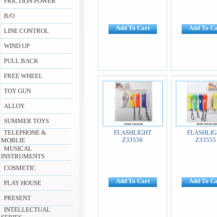
FRICTION POWER
B/O
Add To Cart
Add To Ca
LINE CONTROL
WIND UP
PULL BACK
FREE WHEEL
TOY GUN
ALLOY
SUMMER TOYS
TELEPHONE &
FLASHLIGHT
FLASHLIG
Z33556
Z33555
MOBLIE
MUSICAL
INSTRUMENTS
COSMETIC
Add To Cart
Add To Ca
PLAY HOUSE
PRESENT
INTELLECTUAL