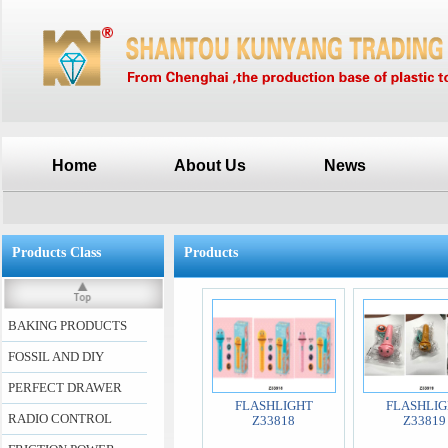
Home
About Us
News
Products Class
Products
BAKING PRODUCTS
FOSSIL AND DIY
PERFECT DRAWER
FLASHLIGHT
FLASHLIG
RADIO CONTROL
Z33818
Z33819