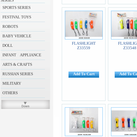
SERIES
SPORTS SERIES
FESTIVAL TOYS
ROBOTS
BABY VEHICLE
FLASHLIGHT
FLASHLIG
DOLL
Z33559
Z33548
INFANT APPLIANCE
ARTS & CRAFTS
RUSSIAN SERIES
Add To Cart
Add To Ca
MILITARY
OTHERS