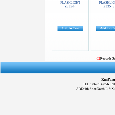
FLASHLIGHT
FLASHLIG
Z33544
Z33543
Add To Cart
Add To Ca
62
Records S
KunYang 
TEL：86-754-856389
ADD:4th floor,North Lift,X