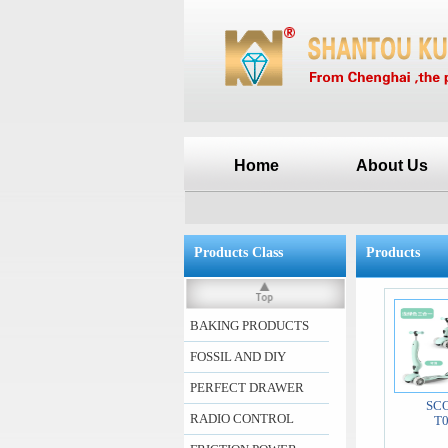
Home
About Us
Products Class
Products
BAKING PRODUCTS
FOSSIL AND DIY
PERFECT DRAWER
SC
RADIO CONTROL
T