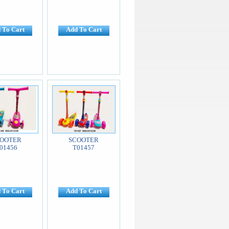
 To Cart
Add To Cart
OOTER
SCOOTER
01456
T01457
 To Cart
Add To Cart