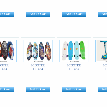
To Cart
Add To Cart
Add To Cart
Add
OOTER
SCOOTER
SCOOTER
SC
01453
T01454
T01455
T
To Cart
Add To Cart
Add To Cart
Add