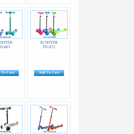
OOTER
SCOOTER
01463
T01472
 To Cart
Add To Cart