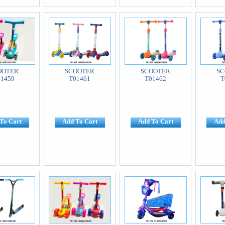
OOTER
SCOOTER
SCOOTER
SC
01459
T01461
T01462
T
To Cart
Add To Cart
Add To Cart
Add