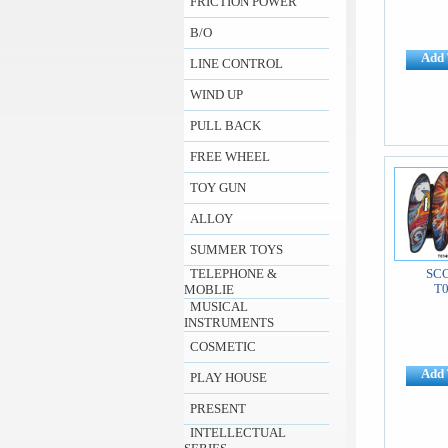
FRICTION POWER
B/O
Add 
LINE CONTROL
WIND UP
PULL BACK
FREE WHEEL
TOY GUN
ALLOY
SUMMER TOYS
TELEPHONE &
SC
T
MOBLIE
MUSICAL
INSTRUMENTS
COSMETIC
Add 
PLAY HOUSE
PRESENT
INTELLECTUAL