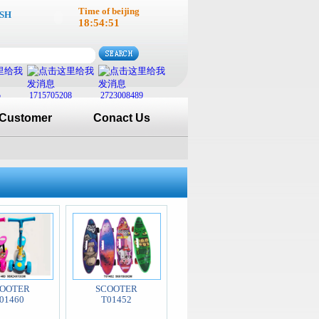
Time of beijing
SH
18:54:51
5
1715705208
2723008489
Customer
Conact Us
OOTER
SCOOTER
01460
T01452