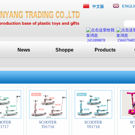
ENGLI
中文版
2451899878
150437948
News
Shoppe
Products
OOTER
SCOOTER
SCOOTER
SC
01717
T01716
T01718
T