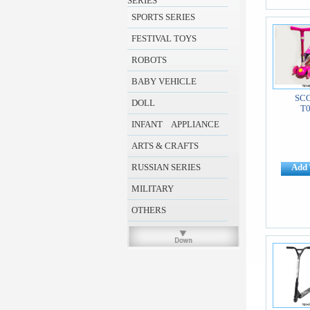
SERIES
SPORTS SERIES
FESTIVAL TOYS
ROBOTS
BABY VEHICLE
SC
DOLL
T
INFANT APPLIANCE
ARTS & CRAFTS
RUSSIAN SERIES
Add 
MILITARY
OTHERS