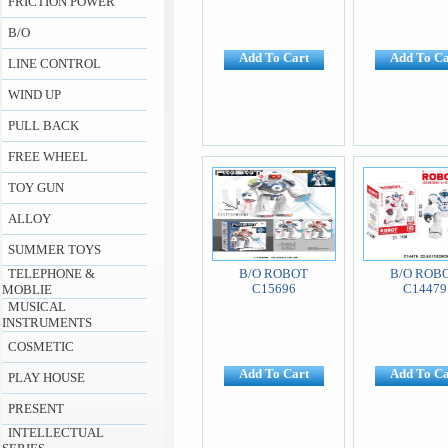
FRICTION POWER
B/O
Add To Cart
Add To Ca
LINE CONTROL
WIND UP
PULL BACK
FREE WHEEL
TOY GUN
ALLOY
SUMMER TOYS
TELEPHONE &
B/O ROBOT
B/O ROB
C15696
C14479
MOBLIE
MUSICAL
INSTRUMENTS
COSMETIC
Add To Cart
Add To Ca
PLAY HOUSE
PRESENT
INTELLECTUAL