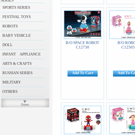
SERIES
SPORTS SERIES
FESTIVAL TOYS
ROBOTS
BABY VEHICLE
B/O SPACE ROBOT
B/O ROB
DOLL
C12730
C12505
INFANT APPLIANCE
ARTS & CRAFTS
RUSSIAN SERIES
Add To Cart
Add To Ca
MILITARY
OTHERS