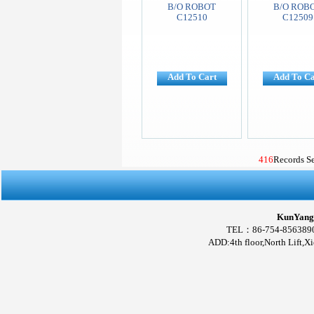
B/O ROBOT
B/O ROB
C12510
C12509
Add To Cart
Add To Ca
416
Records S
KunYang 
TEL：86-754-856389
ADD:4th floor,North Lift,X