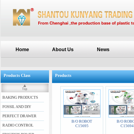
Home
About Us
News
Products Class
Products
BAKING PRODUCTS
FOSSIL AND DIY
PERFECT DRAWER
B/O ROBOT
B/O ROB
RADIO CONTROL
C15695
C15694