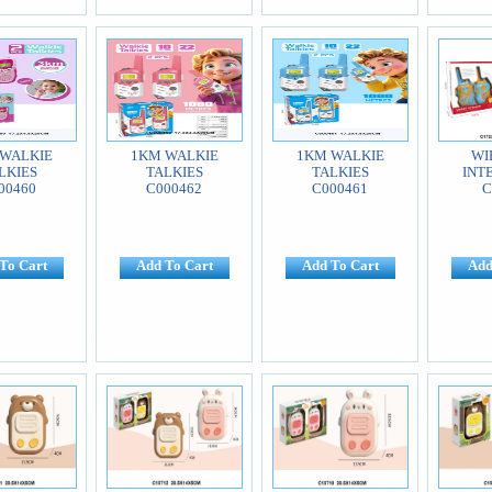
WALKIE
1KM WALKIE
1KM WALKIE
WI
LKIES
TALKIES
TALKIES
INT
00460
C000462
C000461
C
To Cart
Add To Cart
Add To Cart
Add