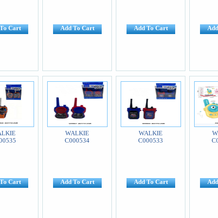
To Cart
Add To Cart
Add To Cart
Add
LKIE
WALKIE
WALKIE
W
00535
C000534
C000533
C
To Cart
Add To Cart
Add To Cart
Add