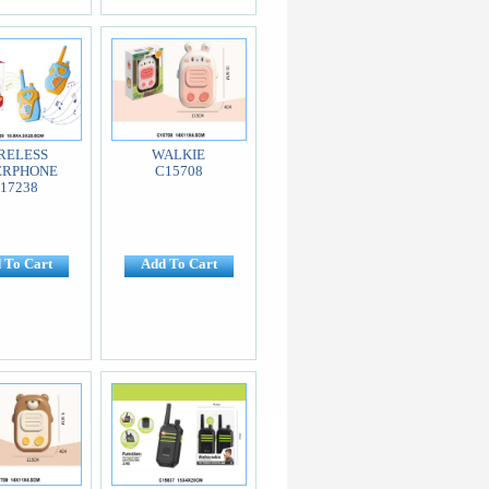
RELESS
WALKIE
ERPHONE
C15708
17238
 To Cart
Add To Cart