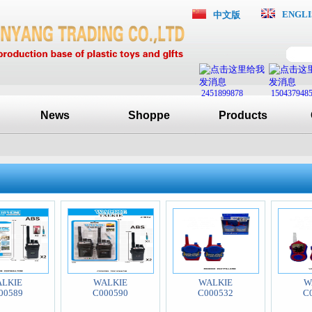
ENGLI
中文版
2451899878
150437948
News
Shoppe
Products
LKIE
WALKIE
WALKIE
W
00589
C000590
C000532
C