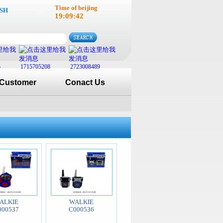
Time of beijing
SH
19:09:43
5
1715705208
2723008489
Customer
Conact Us
ALKIE
WALKIE
000537
C000536