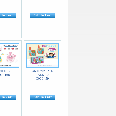
 To Cart
Add To Cart
ALKIE
3KM WALKIE
000458
TALKIES
C000459
 To Cart
Add To Cart