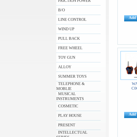
FRICTION POWER
B/O
Add 
LINE CONTROL
WIND UP
PULL BACK
FREE WHEEL
TOY GUN
ALLOY
SUMMER TOYS
TELEPHONE &
WA
C0
MOBLIE
MUSICAL
INSTRUMENTS
COSMETIC
Add 
PLAY HOUSE
PRESENT
INTELLECTUAL