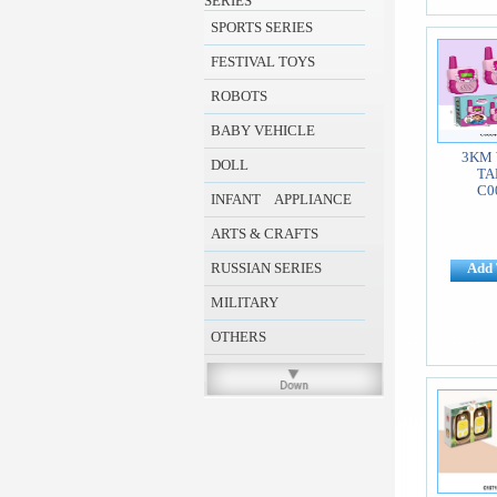
SERIES
SPORTS SERIES
FESTIVAL TOYS
ROBOTS
BABY VEHICLE
3KM 
DOLL
TA
C0
INFANT APPLIANCE
ARTS & CRAFTS
RUSSIAN SERIES
Add 
MILITARY
OTHERS