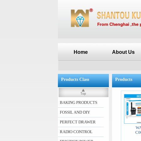
Home
About Us
Products Class
Products
BAKING PRODUCTS
FOSSIL AND DIY
PERFECT DRAWER
WA
RADIO CONTROL
C0